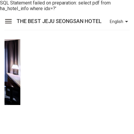
SQL Statement failed on preparation: select pdf from
ha_hotel_info where idx=?'
THE BEST JEJU SEONGSAN HOTEL
English
Sean Hotel Group
View Reservations
Sign In
Join
The Best Jeju Seongsan Hotel
Rooms
Facilities
Promotions