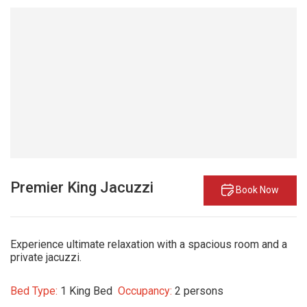
Premier King Jacuzzi
Book Now
Experience ultimate relaxation with a spacious room and a
private jacuzzi.
Bed Type:
1 King Bed
Occupancy:
2 persons