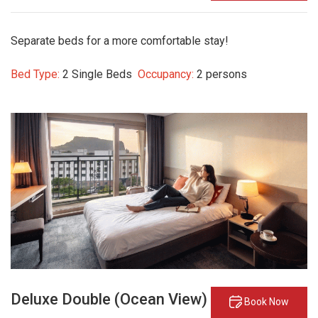
Separate beds for a more comfortable stay!
Bed Type:
2 Single Beds
Occupancy:
2 persons
Deluxe Double (Ocean View)
Book Now