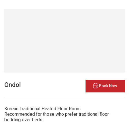
Ondol
Book Now
Korean Traditional Heated Floor Room
Recommended for those who prefer traditional floor
bedding over beds.