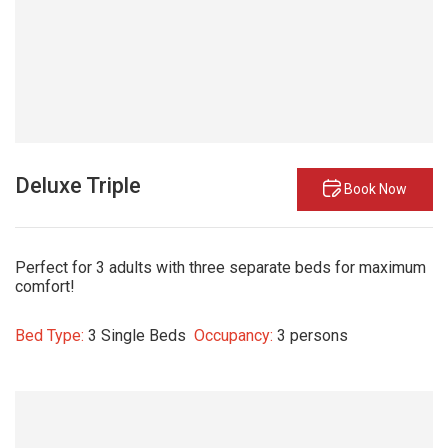
Deluxe Triple
Book Now
Perfect for 3 adults with three separate beds for maximum
comfort!
Bed Type:
3 Single Beds
Occupancy:
3 persons