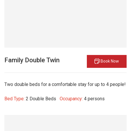
Family Double Twin
Book Now
Two double beds for a comfortable stay for up to 4 people!
Bed Type:
2 Double Beds
Occupancy:
4 persons