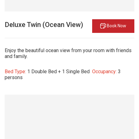
Deluxe Twin (Ocean View)
Book Now
Enjoy the beautiful ocean view from your room with friends
and family.
Bed Type:
1 Double Bed + 1 Single Bed
Occupancy:
3
persons