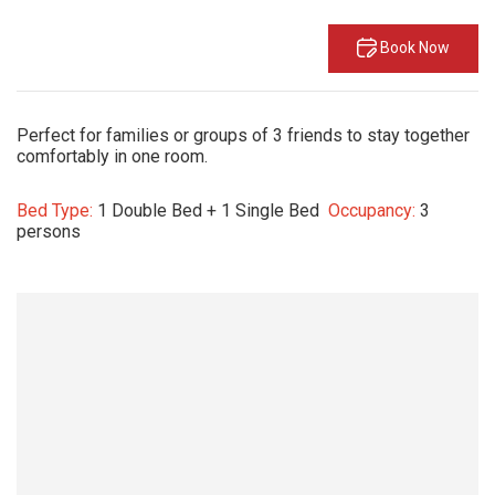
Book Now
Perfect for families or groups of 3 friends to stay together
comfortably in one room.
Bed Type:
1 Double Bed + 1 Single Bed
Occupancy:
3
persons