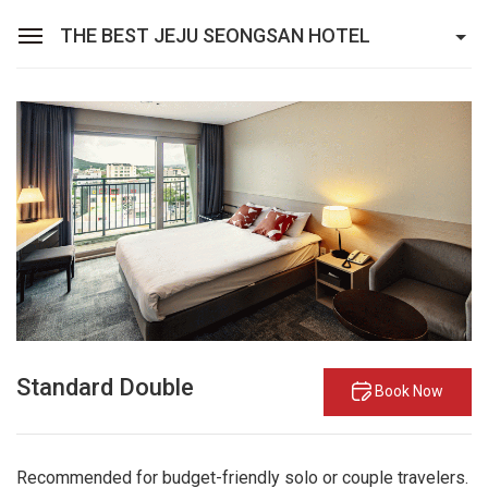
THE BEST JEJU SEONGSAN HOTEL
Sean Hotel Group
View Reservations
Sign In
Join
The Best Jeju Seongsan Hotel
Rooms
Facilities
Promotions
Standard Double
Book Now
Recommended for budget-friendly solo or couple travelers.