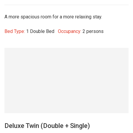
A more spacious room for a more relaxing stay.
Bed Type:
1 Double Bed
Occupancy:
2 persons
Deluxe Twin (Double + Single)