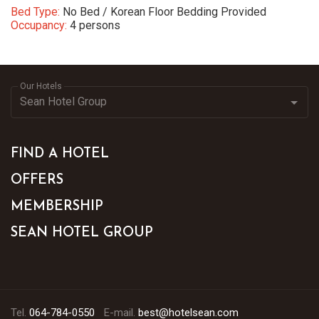
Bed Type:
No Bed / Korean Floor Bedding Provided
Occupancy:
4 persons
Our Hotels
FIND A HOTEL
OFFERS
MEMBERSHIP
SEAN HOTEL GROUP
Tel.
064-784-0550
E-mail.
best@hotelsean.com