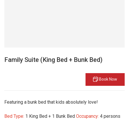
Family Suite (King Bed + Bunk Bed)
Book Now
Featuring a bunk bed that kids absolutely love!
Bed Type:
1 King Bed + 1 Bunk Bed
Occupancy:
4 persons