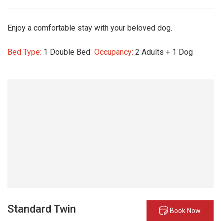
Enjoy a comfortable stay with your beloved dog.
Bed Type:
1 Double Bed
Occupancy:
2 Adults + 1 Dog
Standard Twin
Book Now