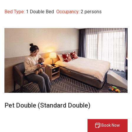
Bed Type:
1 Double Bed
Occupancy:
2 persons
Pet Double (Standard Double)
Book Now