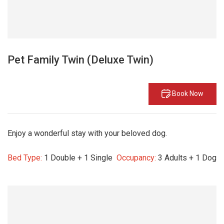
Pet Family Twin (Deluxe Twin)
Book Now
Enjoy a wonderful stay with your beloved dog.
Bed Type:
1 Double + 1 Single
Occupancy:
3 Adults + 1 Dog