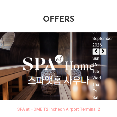
OFFERS
SPA at HOME T2 Incheon Airport Terminal 2