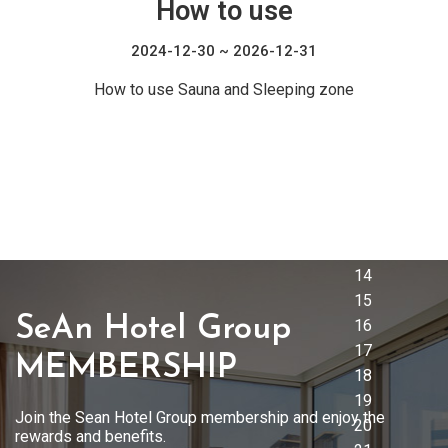
How to use
2024-12-30 ~ 2026-12-31
How to use Sauna and Sleeping zone
SeAn Hotel Group
MEMBERSHIP
Join the Sean Hotel Group membership and enjoy the
rewards and benefits.