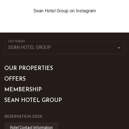
Sean Hotel Group on Instagram
Our Hotels
OUR PROPERTIES
OFFERS
MEMBERSHIP
SEAN HOTEL GROUP
RESERVATION DESK
Hotel Contact Information