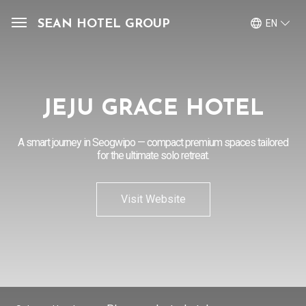
SEAN HOTEL GROUP
EN
View Reservations
Sign In
Join
JEJU GRACE HOTEL
OUR PROPERTIES
A smart journey in Seogwipo — compact premium spaces tailored
OFFERS
for the ultimate solo retreat.
MEMBERSHIP
Visit Website
SEAN HOTEL GROUP
CONTACT