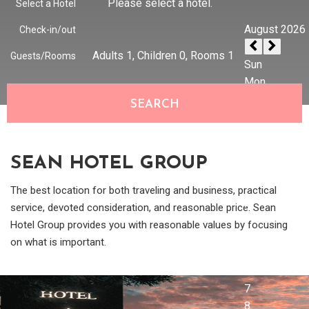
Please select a hotel.
Select a Hotel
Check-in/out
Adults
1
, Children
0
, Rooms
1
Guests/Rooms
SEARCH
SEAN HOTEL GROUP
The best location for both traveling and business, practical
service, devoted consideration, and reasonable price. Sean
Hotel Group provides you with reasonable values by focusing
on what is important.