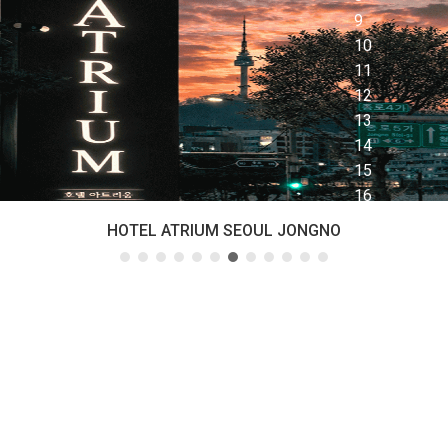
RAMADA HOTEL AND SUITES SEOUL NAMD