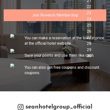
Join Rewards Membership
You can make a reservation at the lowest price
at the official hotel website.
Save your points and use them like cash.
You can also get free coupons and discount
coupons.
seanhotelgroup_official