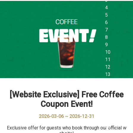
[Website Exclusive] Free Coffee
Coupon Event!
2026-03-06 ~ 2026-12-31
Exclusive offer for guests who book through our official w