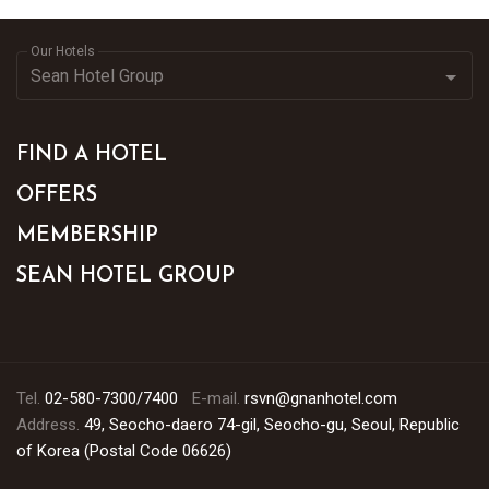
Our Hotels
FIND A HOTEL
OFFERS
MEMBERSHIP
SEAN HOTEL GROUP
Tel.
02-580-7300/7400
E-mail.
rsvn@gnanhotel.com
Address.
49, Seocho-daero 74-gil, Seocho-gu, Seoul, Republic
of Korea (Postal Code 06626)