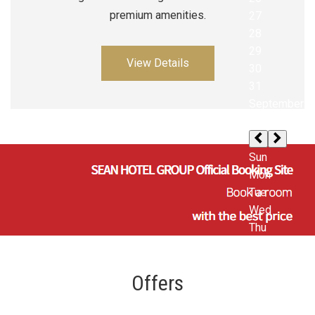
premium amenities.
View Details
Offers