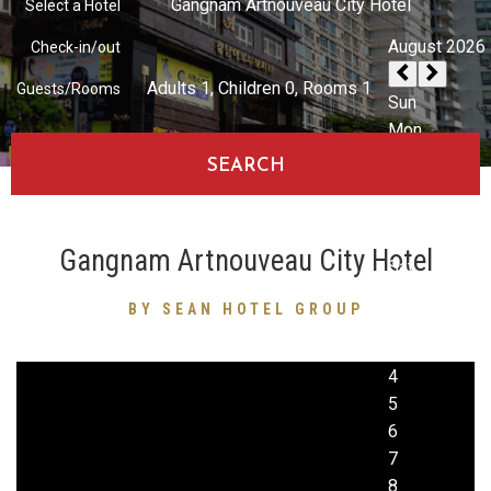
Gangnam Artnouveau City Hotel
Select a Hotel
Check-in/out
Adults
1
, Children
0
, Rooms
1
Guests/Rooms
SEARCH
Gangnam Artnouveau City Hotel
BY SEAN HOTEL GROUP