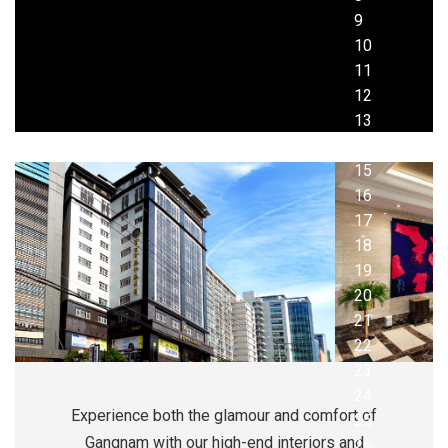
Experience both the glamour and comfort of
Gangnam with our high-end interiors and