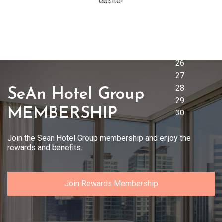
ebsite!
SeAn Hotel Group
MEMBERSHIP
Join the Sean Hotel Group membership and enjoy the
rewards and benefits.
Join Rewards Membership