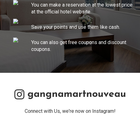
You can make a reservation at the lowest price
at the official hotel website.
Save your points and use them like cash.
You can also get free coupons and discount
coupons.
gangnamartnouveau
Connect with Us, we're now on Instagram!