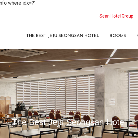
info where idx=?'
Sean Hotel Group
THE BEST JEJU SEONGSAN HOTEL
ROOMS
The Best Jeju Seongsan Hotel