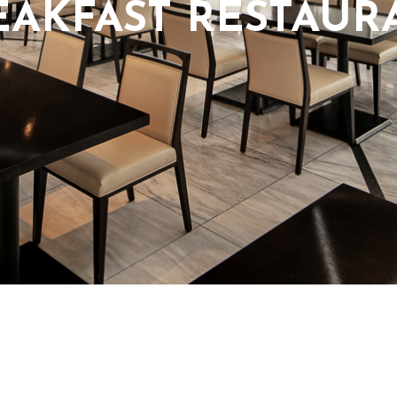
EAKFAST RESTAUR