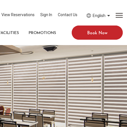
View Reservations
Sign In
Contact Us
English
FACILITIES
PROMOTIONS
Book Now