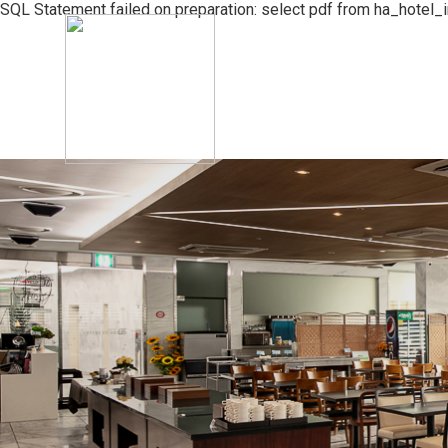
SQL Statement failed on preparation: select pdf from ha_hotel_
The Best Jeju Seongsan Hotel
Rooms
Facilities