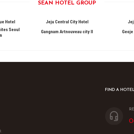
SEAN HOTEL GROUP
ue Hotel
Jeju Central City Hotel
Jej
ites Seoul
Gangnam Artnouveau city II
Geoje 
n
FIND A HOTE
RE
0
.