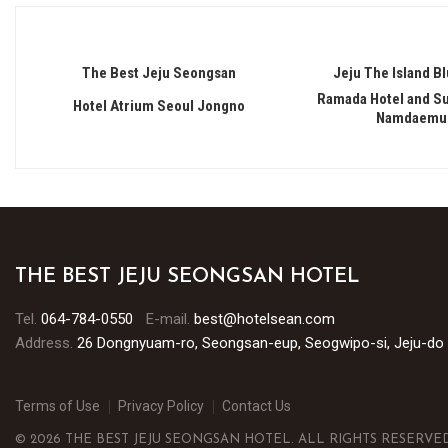
The Best Jeju Seongsan
Jeju The Island Bl
Ramada Hotel and Su
Hotel Atrium Seoul Jongno
Namdaemu
THE BEST JEJU SEONGSAN HOTEL
Tel.
064-784-0550
E-mail.
best@hotelsean.com
Address.
26 Dongnyuam-ro, Seongsan-eup, Seogwipo-si, Jeju-do
Terms of Use
Privacy Policy
Contact Us
© 2026 THE BEST JEJU SEONGSAN HOTEL. ALL RIGHTS RESERVED