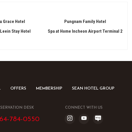
u Grace Hotel
Pungnam Family Hotel
Leein Stay Hotel
Spa at Home Incheon Airport Terminal 2
L
OFFERS
MEMBERSHIP
SEAN HOTEL GROUP
SERVATION DESK
CONNECT WITH US
64-784-0550