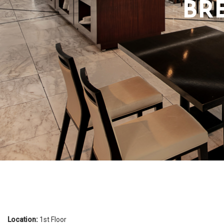
BR
Promotions
Location:
1st Floor