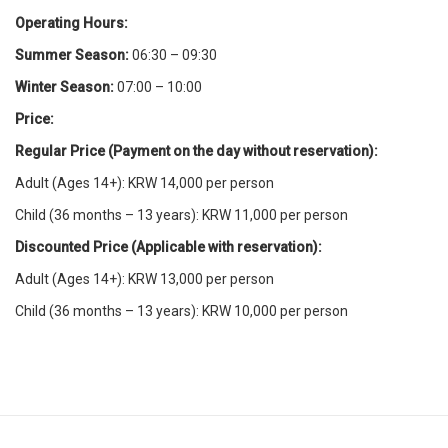
Operating Hours:
Summer Season:
06:30 – 09:30
Winter Season:
07:00 – 10:00
Price:
Regular Price (Payment on the day without reservation):
Adult (Ages 14+): KRW 14,000 per person
Child (36 months – 13 years): KRW 11,000 per person
Discounted Price (Applicable with reservation):
Adult (Ages 14+): KRW 13,000 per person
Child (36 months – 13 years): KRW 10,000 per person