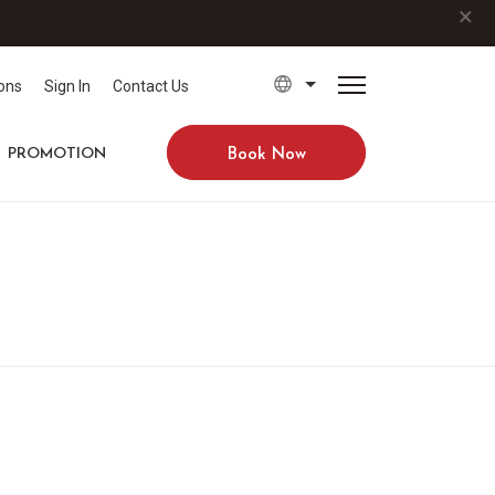
×
ons
Sign In
Contact Us
PROMOTION
Book Now