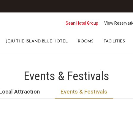
Sean Hotel Group
View Reservati
JEJU THE ISLAND BLUE HOTEL
ROOMS
FACILITIES
Events & Festivals
Local Attraction
Events & Festivals