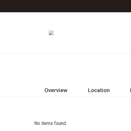
Jeju The Island Blue Hotel
Overview
Location
Rooms
Facilities
No items found.