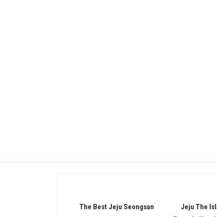
Promotion
The Best Jeju Seongsan
Jeju The Is