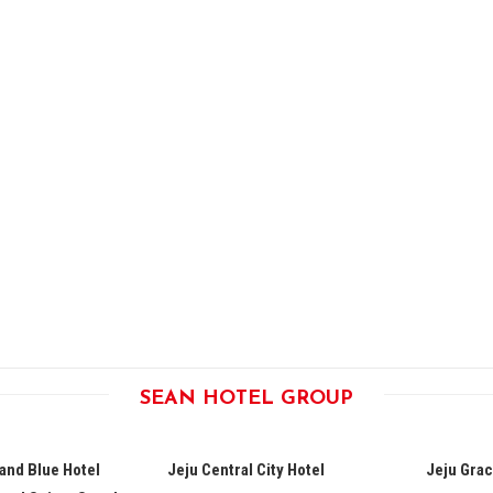
SEAN HOTEL GROUP
land Blue Hotel
Jeju Central City Hotel
Jeju Grac