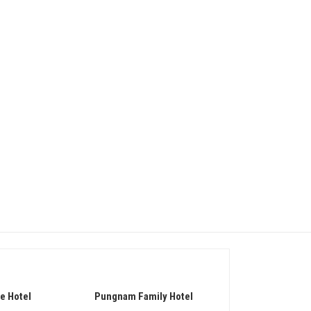
e Hotel
Pungnam Family Hotel