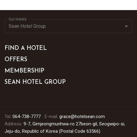
Our Hotels
FIND A HOTEL
OFFERS
MEMBERSHIP
SEAN HOTEL GROUP
Tel.
064-738-7777
E-mail.
grace@hotelsean.com
Address.
9-7, Gimjeongmunhwa-ro 27beon-gil, Seogwipo-si,
Jeju-do, Republic of Korea (Postal Code 63566)