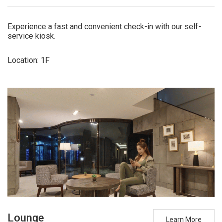
Experience a fast and convenient check-in with our self-
service kiosk.
Location: 1F
Lounge
Learn More