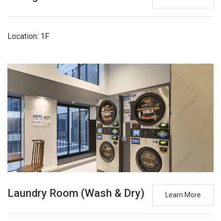
Location: 1F
Laundry Room (Wash & Dry)
Learn More