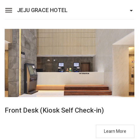
JEJU GRACE HOTEL
Sean Hotel Group
View Reservations
Sign In
Join
Jeju Grace Hotel
Rooms
Facilities
Promotion
Front Desk (Kiosk Self Check-in)
Learn More