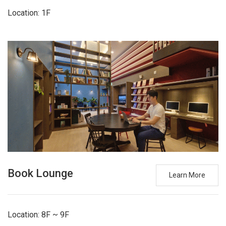
Location: 1F
Book Lounge
Learn More
Location: 8F ~ 9F