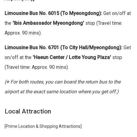
Limousine Bus No. 6015 (To Myeongdong):
Get on/off at
the
'Ibis Ambassador Myeongdong'
stop (Travel time:
Approx. 90 mins).
Limousine Bus No. 6701 (To City Hall/Myeongdong):
Get
on/off at the
'Haeun Center / Lotte Young Plaza'
stop
(Travel time: Approx. 90 mins).
(※ For both routes, you can board the return bus to the
airport at the exact same location where you get off.)
Local Attraction
[Prime Location & Shopping Attractions]