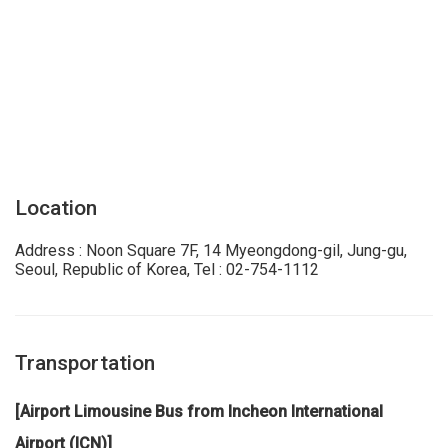
Location
Address : Noon Square 7F, 14 Myeongdong-gil, Jung-gu,
Seoul, Republic of Korea, Tel : 02-754-1112
Transportation
[Airport Limousine Bus from Incheon International
Airport (ICN)]