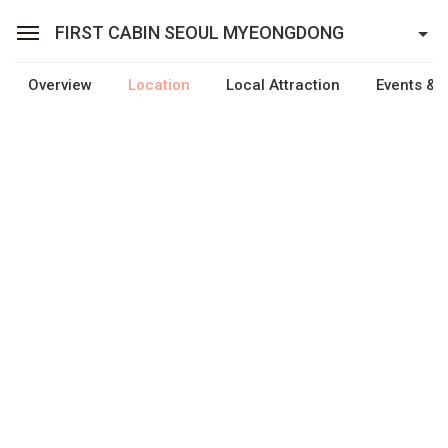
FIRST CABIN SEOUL MYEONGDONG
Overview
Location
Local Attraction
Events & F
Sean Hotel Group
View Reservations
Sign In
Join
First Cabin Seoul Myeongdong
Cabins
Facilities
Promotion