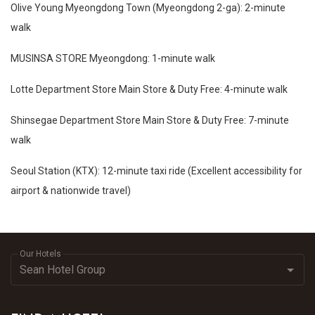
Olive Young Myeongdong Town (Myeongdong 2-ga): 2-minute
walk
MUSINSA STORE Myeongdong: 1-minute walk
Lotte Department Store Main Store & Duty Free: 4-minute walk
Shinsegae Department Store Main Store & Duty Free: 7-minute
walk
Seoul Station (KTX): 12-minute taxi ride (Excellent accessibility for
airport & nationwide travel)
Our Hotels