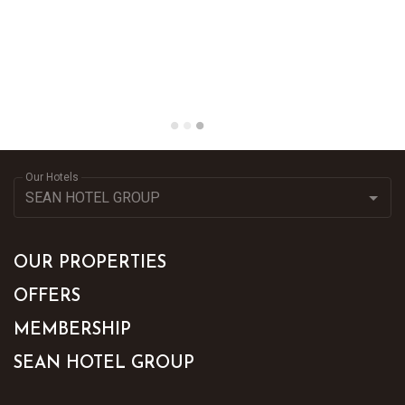
Our Hotels
OUR PROPERTIES
OFFERS
MEMBERSHIP
SEAN HOTEL GROUP