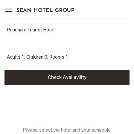
SEAN HOTEL GROUP
View Reservations
Sign In
Join
Pungnam Tourist Hotel
OUR PROPERTIES
Adults
1
, Children
0
, Rooms
1
OFFERS
Check Availavility
MEMBERSHIP
SEAN HOTEL GROUP
CONTACT
Please select the hotel and your schedule.