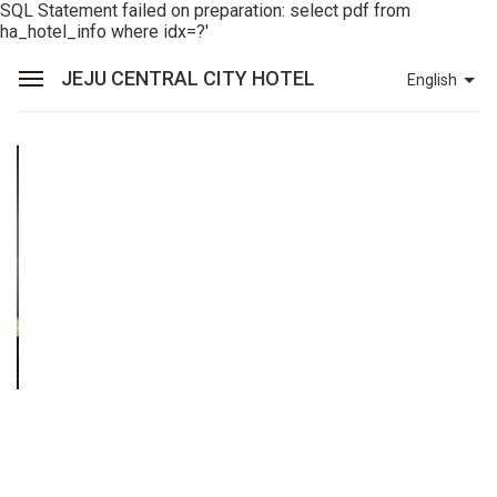
SQL Statement failed on preparation: select pdf from
ha_hotel_info where idx=?'
JEJU CENTRAL CITY HOTEL
English
Sean Hotel Group
View Reservations
Sign In
Join
Jeju Central City Hotel
Rooms
Dining
Facilities
Promotions