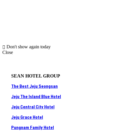
Don't show again today
Close
SEAN HOTEL GROUP
The Best Jeju Seongsan
Jeju The Island Blue Hotel
Jeju Central City Hotel
Jeju Grace Hotel
Pungnam Family Hotel