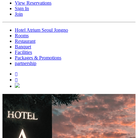
View Reservations
Sign In
Join
Hotel Atrium Seoul Jongno
Rooms
Restaurant
Banquet
Facilities
Packages & Promotions
partnership