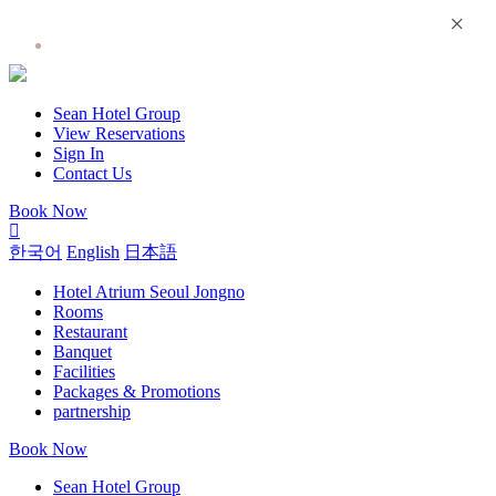
×
Hotel Atrium Seoul Jongno
Sean Hotel Group
View Reservations
Sign In
Contact Us
Book Now
한국어
English
日本語
Hotel Atrium Seoul Jongno
Rooms
Restaurant
Banquet
Facilities
Packages & Promotions
partnership
Book Now
Sean Hotel Group