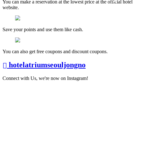
You can make a reservation at the lowest price at the official hotel
website.
Save your points and use them like cash.
You can also get free coupons and discount coupons.
hotelatriumseouljongno
Connect with Us, we're now on Instagram!