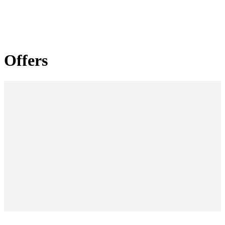
Offers