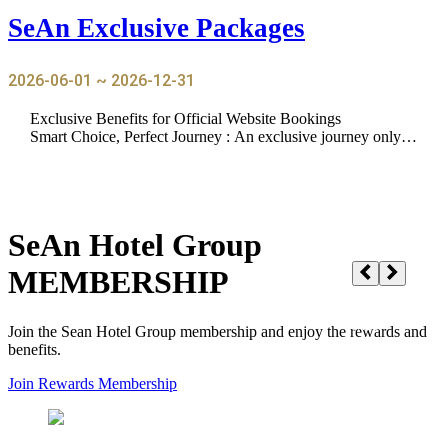
SeAn Exclusive Packages
2026-06-01 ~ 2026-12-31
Exclusive Benefits for Official Website Bookings
Smart Choice, Perfect Journey : An exclusive journey only a
vailable on our official website
SeAn Hotel Group
MEMBERSHIP
Join the Sean Hotel Group membership and enjoy the rewards and
benefits.
Join Rewards Membership