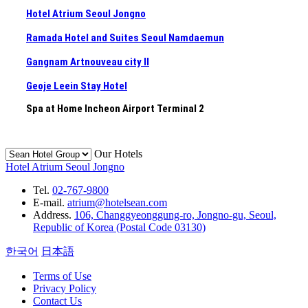
Hotel Atrium Seoul Jongno
Ramada Hotel and Suites Seoul Namdaemun
Gangnam Artnouveau city II
Geoje Leein Stay Hotel
Spa at Home Incheon Airport Terminal 2
Our Hotels
Hotel Atrium Seoul Jongno
Tel.
02-767-9800
E-mail.
atrium@hotelsean.com
Address.
106, Changgyeonggung-ro, Jongno-gu, Seoul,
Republic of Korea (Postal Code 03130)
한국어
日本語
Terms of Use
Privacy Policy
Contact Us