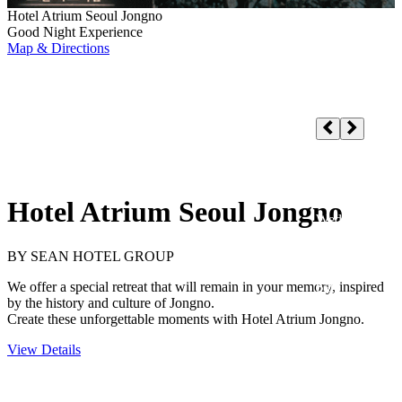
Hotel Atrium Seoul Jongno
Good Night Experience
Map & Directions
Hotel Atrium Seoul Jongno
Select a Hotel
Check-in/out
Adults
1
, Children
0
, Rooms
1
Guests/Rooms
SEARCH
Hotel Atrium Seoul Jongno
BY SEAN HOTEL GROUP
We offer a special retreat that will remain in your memory, inspired
by the history and culture of Jongno.
Create these unforgettable moments with Hotel Atrium Jongno.
View Details