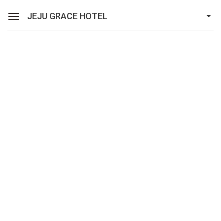
JEJU GRACE HOTEL
Sean Hotel Group
View Reservations
Sign In
Join
Jeju Grace Hotel
Rooms
Facilities
Promotion