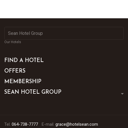
Our Hotels
FIND A HOTEL
OFFERS
MEMBERSHIP
SEAN HOTEL GROUP
Tel.
064-738-7777
E-mail.
grace@hotelsean.com