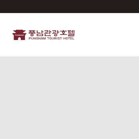
Pungnam Tourist Hotel
ROOMS
FACILITIES