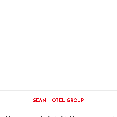
SEAN HOTEL GROUP