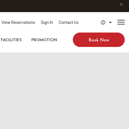
×
View Reservations
Sign In
Contact Us
FACILITIES
PROMOTION
Book Now