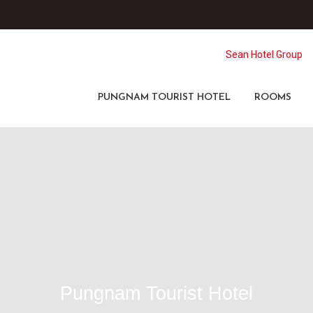
Sean Hotel Group
PUNGNAM TOURIST HOTEL
ROOMS
Pungnam Tourist Hotel