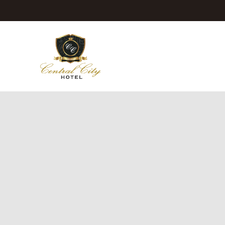
Jeju Central City Hotel
Rooms
Dining