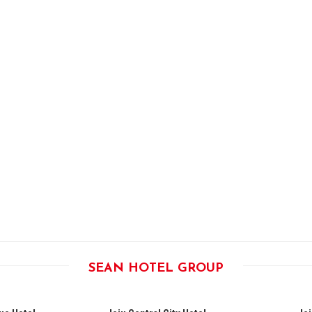
SEAN HOTEL GROUP