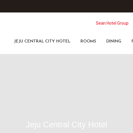
Sean Hotel Group
JEJU CENTRAL CITY HOTEL
ROOMS
DINING
Jeju Central City Hotel