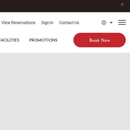
×
View Reservations
Sign In
Contact Us
FACILITIES
PROMOTIONS
Book Now