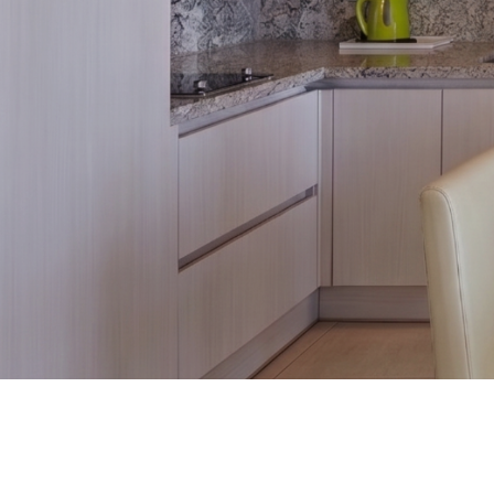
Promotion