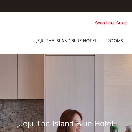
Sean Hotel Group
JEJU THE ISLAND BLUE HOTEL
ROOMS
Jeju The Island Blue Hotel