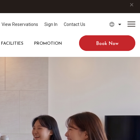
×
View Reservations
Sign In
Contact Us
FACILITIES
PROMOTION
Book Now