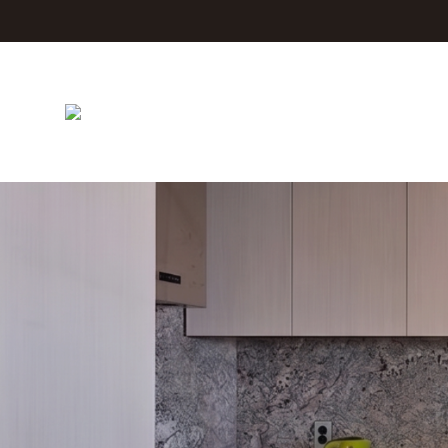
Jeju The Island Blue Hotel
Rooms
Facilities