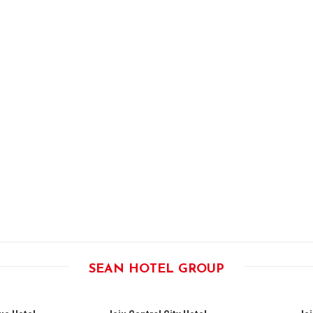
SEAN HOTEL GROUP