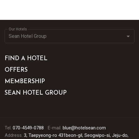
Our Hotels
FIND A HOTEL
OFFERS
MEMBERSHIP
SEAN HOTEL GROUP
Tel.
070-4549-0788
E-mail.
blue@hotelsean.com
Address.
3, Taepyeong-ro 431beon-gil, Seogwipo-si, Jeju-do,