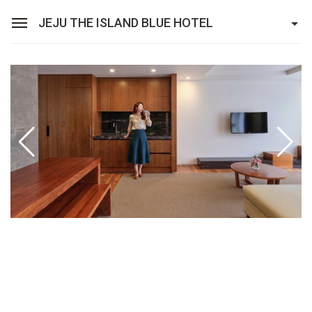
JEJU THE ISLAND BLUE HOTEL
Sean Hotel Group
View Reservations
Sign In
Join
Jeju The Island Blue Hotel
Rooms
Facilities
Promotion