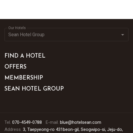
Our Hotels
FIND A HOTEL
OFFERS
MEMBERSHIP
SEAN HOTEL GROUP
Tel.
070-4549-0788
E-mail.
blue@hotelsean.com
Address.
3, Taepyeong-ro 431beon-gil, Seogwipo-si, Jeju-do,