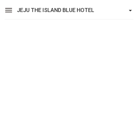
JEJU THE ISLAND BLUE HOTEL
Sean Hotel Group
View Reservations
Sign In
Join
Jeju The Island Blue Hotel
Rooms
Facilities
Promotion