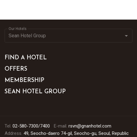
Our Hotels
FIND A HOTEL
OFFERS
MEMBERSHIP
SEAN HOTEL GROUP
Tel.
02-580-7300/7400
E-mail.
rsvn@gnanhotel.com
Address.
49, Seocho-daero 74-gil, Seocho-gu, Seoul, Republic