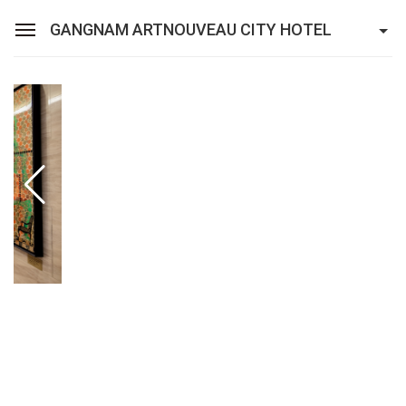
GANGNAM ARTNOUVEAU CITY HOTEL
Sean Hotel Group
View Reservations
Sign In
Join
Gangnam Artnouveau City Hotel
Rooms
Restaurant
Facilities
Promotion