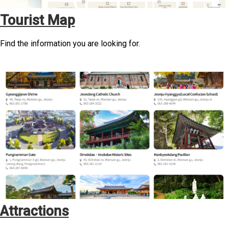
Tourist Map
Find the information you are looking for.
Attractions