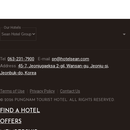
Our Hotels
Tel.
063-231-7900
E-mail.
pn@hotelsean.com
Address.
45-7, Jeonjugaeksa 2-gil, Wansan-gu, Jeonju-si,
Jeonbuk-do, Korea
Terms of Use
Privacy Policy
Contact Us
© 2026 PUNGNAM TOURIST HOTEL. ALL RIGHTS RESERVED.
FIND A HOTEL
OFFERS