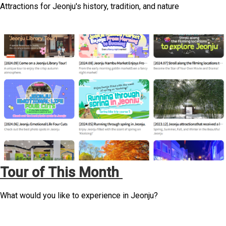
Attractions for Jeonju's history, tradition, and nature
Tour of This Month
What would you like to experience in Jeonju?