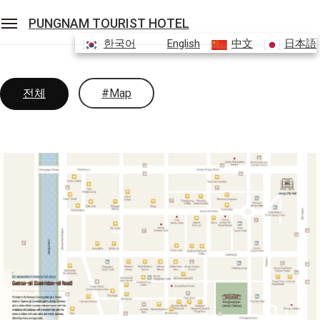
PUNGNAM TOURIST HOTEL
한국어
English
中文
日本語
Sean Hotel Group
View Reservations
Sign In
Join
전체
#Map
Pungnam Tourist Hotel
ROOMS
FACILITIES
Promotion