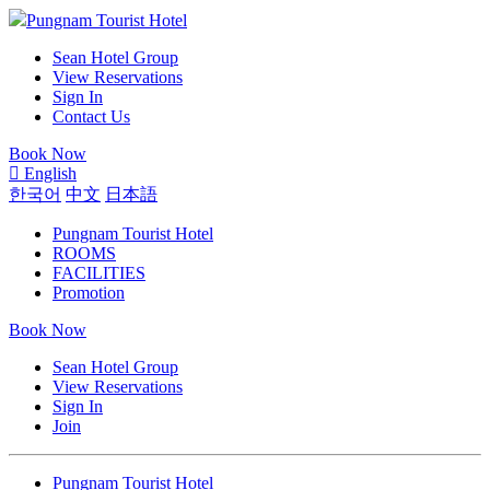
Pungnam Tourist Hotel
Sean Hotel Group
View Reservations
Sign In
Contact Us
Book Now
English
한국어
中文
日本語
Pungnam Tourist Hotel
ROOMS
FACILITIES
Promotion
Book Now
Sean Hotel Group
View Reservations
Sign In
Join
Pungnam Tourist Hotel