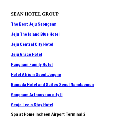
SEAN HOTEL GROUP
The Best Jeju Seongsan
Jeju The Island Blue Hotel
Jeju Central City Hotel
Jeju Grace Hotel
Pungnam Family Hotel
Hotel Atrium Seoul Jongno
Ramada Hotel and Suites Seoul Namdaemun
Gangnam Artnouveau city II
Geoje Leein Stay Hotel
Spa at Home Incheon Airport Terminal 2