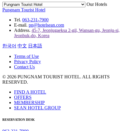
Our Hotels
Pungnam Tourist Hotel
Tel.
063-231-7900
E-mail.
pn@hotelsean.com
Address.
45-7, Jeonjugaeksa 2-gil, Wansan-gu, Jeonju-si,
Jeonbuk-do, Korea
한국어
中文
日本語
Terms of Use
Privacy Policy
Contact Us
© 2026 PUNGNAM TOURIST HOTEL. ALL RIGHTS
RESERVED.
FIND A HOTEL
OFFERS
MEMBERSHIP
SEAN HOTEL GROUP
RESERVATION DESK