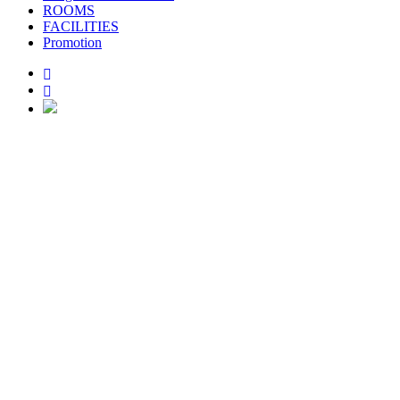
ROOMS
FACILITIES
Promotion