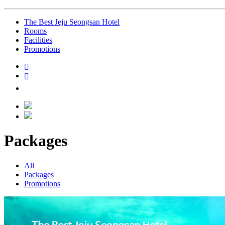
The Best Jeju Seongsan Hotel
Rooms
Facilities
Promotions
Packages
All
Packages
Promotions