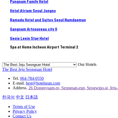
Pungnam Family Hotel
Hotel Atrium Seoul Jongno
Ramada Hotel and Suites Seoul Namdaemun
Gangnam Artnouveau city II
Geoje Leein Stay Hotel
Spa at Home Incheon Airport Terminal 2
Our Hotels
The Best Jeju Seongsan Hotel
Tel.
064-784-0550
E-mail.
best@hotelsean.com
Address.
26 Dongnyuam-ro, Seongsan-eup, Seogwipo-si, Jeju
한국어
中文
日本語
Terms of Use
Privacy Policy
Contact Us