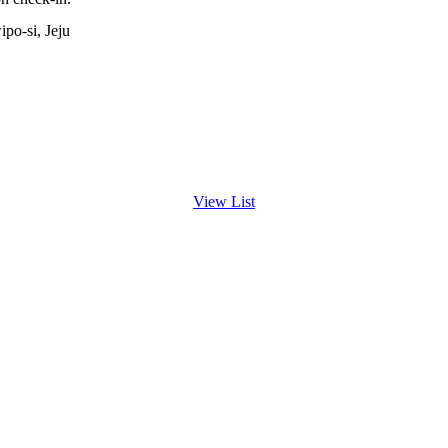
po-si, Jeju
View List