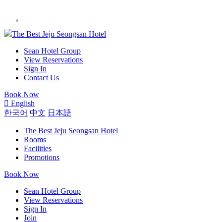
The Best Jeju Seongsan Hotel
Sean Hotel Group
View Reservations
Sign In
Contact Us
Book Now
English
한국어
中文
日本語
The Best Jeju Seongsan Hotel
Rooms
Facilities
Promotions
Book Now
Sean Hotel Group
View Reservations
Sign In
Join