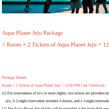
Aqua Planet Jeju Package
= Room + 2 Tickets of Aqua Planet Jeju + 1
Package Details
Room + 2 Tickets of Aqua Planet Jeju + 12:00 PM Late Check-out
(1) For reservations of two or more nights, two tickets are provided pe
(ex, A 2-night reservation includes 4 tickets, and a 3-night reservatio
(2) The Aqua Planet Jeju tickets will be provided at the front desk up