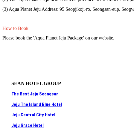
(3) Aqua Planet Jeju Address: 95 Seopjikoji-ro, Seongsan-eup, Seogwi
How to Book
Please book the 'Aqua Planet Jeju Package' on our website.
SEAN HOTEL GROUP
The Best Jeju Seongsan
Jeju The Island Blue Hotel
Jeju Central City Hotel
Jeju Grace Hotel