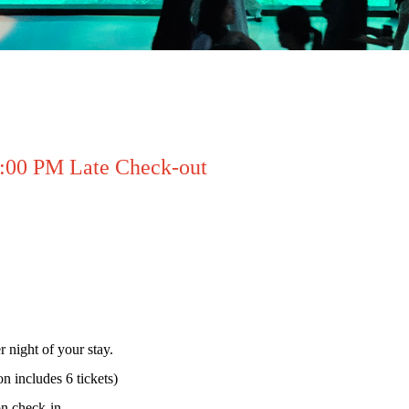
2:00 PM Late Check-out
r night of your stay.
n includes 6 tickets)
on check-in.