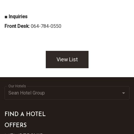
■ Inquiries
Front Desk:
064-784-0550
View List
Our Hotels
FIND A HOTEL
OFFERS