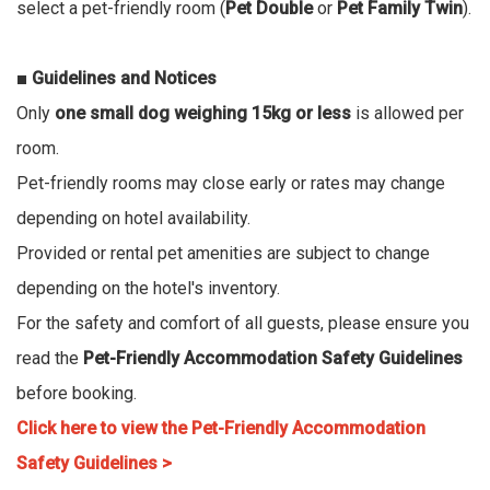
select a pet-friendly room (
Pet Double
or
Pet Family Twin
).
■ Guidelines and Notices
Only
one small dog weighing 15kg or less
is allowed per
room.
Pet-friendly rooms may close early or rates may change
depending on hotel availability.
Provided or rental pet amenities are subject to change
depending on the hotel's inventory.
For the safety and comfort of all guests, please ensure you
read the
Pet-Friendly Accommodation Safety Guidelines
before booking.
Click here to view the Pet-Friendly Accommodation
Safety Guidelines >