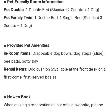
■ Pet-Friendly Room Information
Pet Double:
1 Double Bed (Standard 2 Guests + 1 Dog)
Pet Family Twin:
1 Double Bed, 1 Single Bed (Standard 3
Guests + 1 Dog)
■ Provided Pet Amenities
In-Room Items:
Disposable dog bowls, dog steps (slide),
pee pads, potty tray
Rental Items:
Dog cushion (Available at the front desk on a
first-come, first-served basis)
■ How to Book
When making a reservation on our official website, please