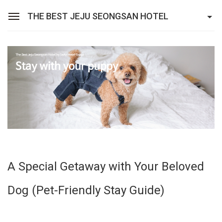
THE BEST JEJU SEONGSAN HOTEL
Sean Hotel Group
View Reservations
Sign In
Join
The Best Jeju Seongsan Hotel
Rooms
Facilities
A Special Getaway with Your Beloved
Promotions
Dog (Pet-Friendly Stay Guide)